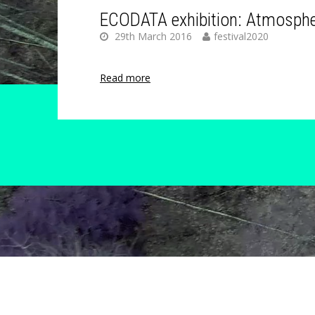
ECODATA exhibition: Atmosphe
29th March 2016
festival2020
Read more