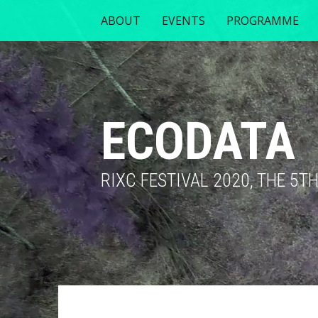
ABOUT
EVENTS
PROGRAMME
ECODATA
RIXC FESTIVAL 2020, THE 5