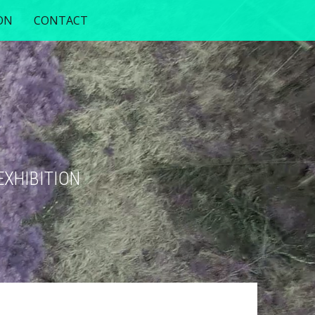
ON
CONTACT
EXHIBITION