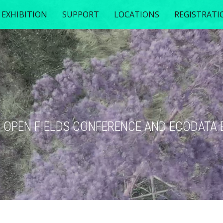
EXHIBITION
SUPPORT
LOCATIONS
REGISTRATI
TH OPEN FIELDS CONFERENCE AND ECODATA 