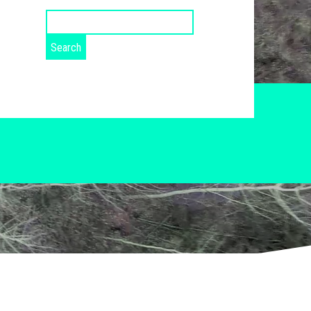
Search
for: