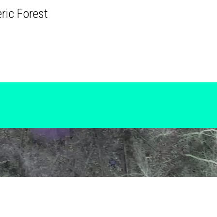
ric Forest
Copyright 2026.
ECODATA