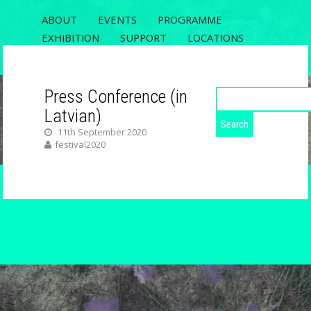
ABOUT
EVENTS
PROGRAMME
EXHIBITION
SUPPORT
LOCATIONS
REGISTRATION
CONTACT
Press Conference (in
Search
for:
Latvian)
ECODATA
11th September 2020
festival2020
RIXC FESTIVAL 2020, THE 5TH OPEN
FIELDS CONFERENCE AND ECODATA
EXHIBITION
Copyright 2026.
ECODATA