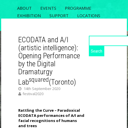
ABOUT
EVENTS
PROGRAMME
EXHIBITION
SUPPORT
LOCATIONS
REGISTRATION
CONTACT
ECODATA and A/I
Search
for:
(artistic intelligence):
ECODATA
Opening Performance
RIXC FESTIVAL 2020, THE 5TH OPEN
by the Digital
FIELDS CONFERENCE AND ECODATA
Dramaturgy
EXHIBITION
squared
Lab
(Toronto)
14th September 2020
festival2020
Rattling the Curve – Paradoxical
ECODATA performances of A/I and
facial recognitions of humans
and trees