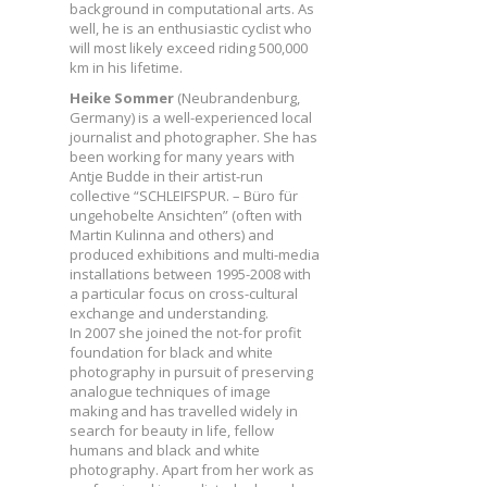
background in computational arts. As
well, he is an enthusiastic cyclist who
will most likely exceed riding 500,000
km in his lifetime.
Heike Sommer
(Neubrandenburg,
Germany) is a well-experienced local
journalist and photographer. She has
been working for many years with
Antje Budde in their artist-run
collective “SCHLEIFSPUR. – Büro für
ungehobelte Ansichten” (often with
Martin Kulinna and others) and
produced exhibitions and multi-media
installations between 1995-2008 with
a particular focus on cross-cultural
exchange and understanding.
In 2007 she joined the not-for profit
foundation for black and white
photography in pursuit of preserving
analogue techniques of image
making and has travelled widely in
search for beauty in life, fellow
humans and black and white
photography. Apart from her work as