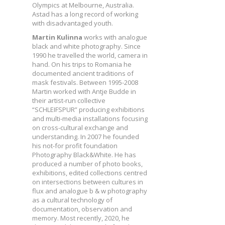
Olympics at Melbourne, Australia.
Astad has a long record of working
with disadvantaged youth.
Martin Kulinna
works with analogue
black and white photography. Since
1990 he travelled the world, camera in
hand. On his trips to Romania he
documented ancient traditions of
mask festivals. Between 1995-2008
Martin worked with Antje Budde in
their artist-run collective
“SCHLEIFSPUR” producing exhibitions
and multi-media installations focusing
on cross-cultural exchange and
understanding. In 2007 he founded
his not-for profit foundation
Photography Black&White. He has
produced a number of photo books,
exhibitions, edited collections centred
on intersections between cultures in
flux and analogue b & w photography
as a cultural technology of
documentation, observation and
memory. Most recently, 2020, he