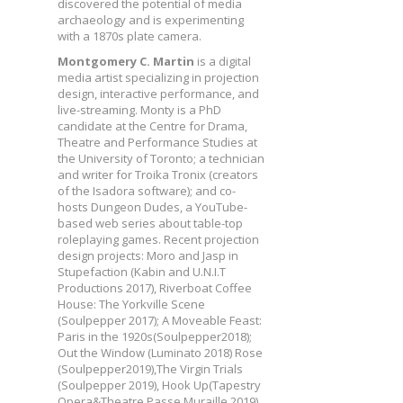
discovered the potential of media
archaeology and is experimenting
with a 1870s plate camera.
Montgomery C. Martin
is a digital
media artist specializing in projection
design, interactive performance, and
live-streaming. Monty is a PhD
candidate at the Centre for Drama,
Theatre and Performance Studies at
the University of Toronto; a technician
and writer for Troika Tronix (creators
of the Isadora software); and co-
hosts Dungeon Dudes, a YouTube-
based web series about table-top
roleplaying games. Recent projection
design projects: Moro and Jasp in
Stupefaction (Kabin and U.N.I.T
Productions 2017), Riverboat Coffee
House: The Yorkville Scene
(Soulpepper 2017); A Moveable Feast:
Paris in the 1920s(Soulpepper2018);
Out the Window (Luminato 2018) Rose
(Soulpepper2019),The Virgin Trials
(Soulpepper 2019), Hook Up(Tapestry
Opera&Theatre Passe Muraille 2019).