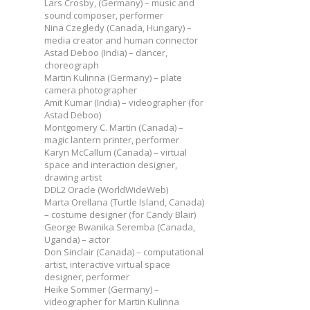
Lars Crosby, (Germany) – music and
sound composer, performer
Nina Czegledy (Canada, Hungary) –
media creator and human connector
Astad Deboo (India) – dancer,
choreograph
Martin Kulinna (Germany) – plate
camera photographer
Amit Kumar (India) – videographer (for
Astad Deboo)
Montgomery C. Martin (Canada) –
magic lantern printer, performer
Karyn McCallum (Canada) – virtual
space and interaction designer,
drawing artist
DDL2 Oracle (WorldWideWeb)
Marta Orellana (Turtle Island, Canada)
– costume designer (for Candy Blair)
George Bwanika Seremba (Canada,
Uganda) – actor
Don Sinclair (Canada) – computational
artist, interactive virtual space
designer, performer
Heike Sommer (Germany) –
videographer for Martin Kulinna