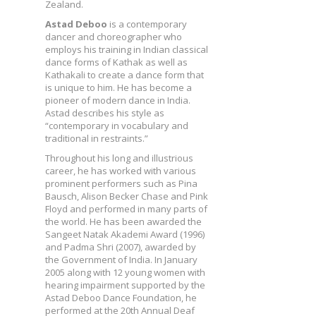
Zealand.
Astad Deboo
is a contemporary
dancer and choreographer who
employs his training in Indian classical
dance forms of Kathak as well as
Kathakali to create a dance form that
is unique to him. He has become a
pioneer of modern dance in India.
Astad describes his style as
“contemporary in vocabulary and
traditional in restraints.”
Throughout his long and illustrious
career, he has worked with various
prominent performers such as Pina
Bausch, Alison Becker Chase and Pink
Floyd and performed in many parts of
the world. He has been awarded the
Sangeet Natak Akademi Award (1996)
and Padma Shri (2007), awarded by
the Government of India. In January
2005 along with 12 young women with
hearing impairment supported by the
Astad Deboo Dance Foundation, he
performed at the 20th Annual Deaf