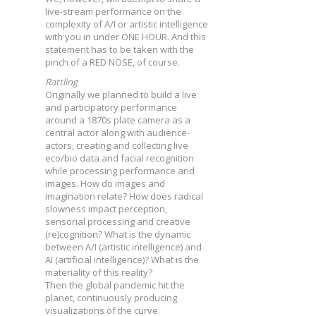
live-stream performance on the
complexity of A/I or artistic intelligence
with you in under ONE HOUR. And this
statement has to be taken with the
pinch of a RED NOSE, of course.
Rattling
Originally we planned to build a live
and participatory performance
around a 1870s plate camera as a
central actor along with audience-
actors, creating and collecting live
eco/bio data and facial recognition
while processing performance and
images. How do images and
imagination relate? How does radical
slowness impact perception,
sensorial processing and creative
(re)cognition? What is the dynamic
between A/I (artistic intelligence) and
AI (artificial intelligence)? What is the
materiality of this reality?
Then the global pandemic hit the
planet, continuously producing
visualizations of the curve.