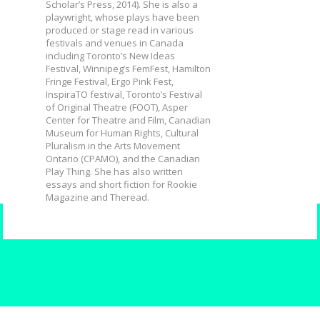
Scholar’s Press, 2014). She is also a
playwright, whose plays have been
produced or stage read in various
festivals and venues in Canada
including Toronto’s New Ideas
Festival, Winnipeg’s FemFest, Hamilton
Fringe Festival, Ergo Pink Fest,
InspiraTO festival, Toronto’s Festival
of Original Theatre (FOOT), Asper
Center for Theatre and Film, Canadian
Museum for Human Rights, Cultural
Pluralism in the Arts Movement
Ontario (CPAMO), and the Canadian
Play Thing. She has also written
essays and short fiction for Rookie
Magazine and Theread.