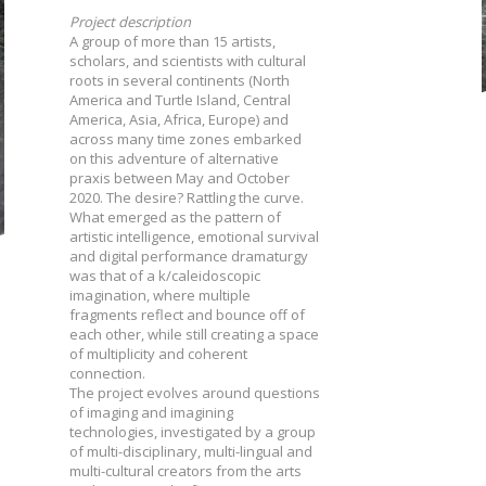
Project description
A group of more than 15 artists,
scholars, and scientists with cultural
roots in several continents (North
America and Turtle Island, Central
America, Asia, Africa, Europe) and
across many time zones embarked
on this adventure of alternative
praxis between May and October
2020. The desire? Rattling the curve.
What emerged as the pattern of
artistic intelligence, emotional survival
and digital performance dramaturgy
was that of a k/caleidoscopic
imagination, where multiple
fragments reflect and bounce off of
each other, while still creating a space
of multiplicity and coherent
connection.
The project evolves around questions
of imaging and imagining
technologies, investigated by a group
of multi-disciplinary, multi-lingual and
multi-cultural creators from the arts