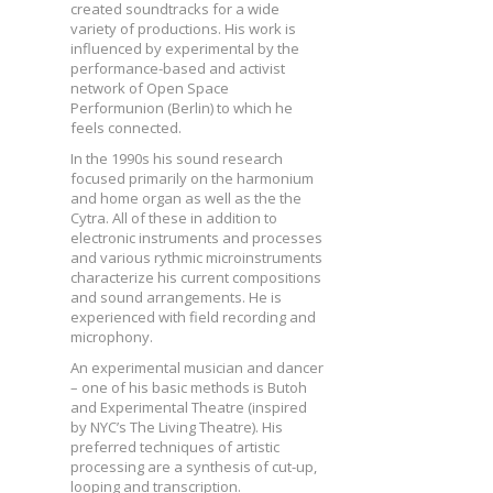
created soundtracks for a wide
variety of productions. His work is
influenced by experimental by the
performance-based and activist
network of Open Space
Performunion (Berlin) to which he
feels connected.
In the 1990s his sound research
focused primarily on the harmonium
and home organ as well as the the
Cytra. All of these in addition to
electronic instruments and processes
and various rythmic microinstruments
characterize his current compositions
and sound arrangements. He is
experienced with field recording and
microphony.
An experimental musician and dancer
– one of his basic methods is Butoh
and Experimental Theatre (inspired
by NYC’s The Living Theatre). His
preferred techniques of artistic
processing are a synthesis of cut-up,
looping and transcription.