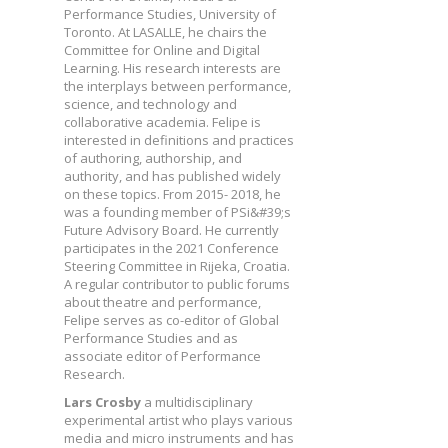
Performance Studies, University of
Toronto. At LASALLE, he chairs the
Committee for Online and Digital
Learning. His research interests are
the interplays between performance,
science, and technology and
collaborative academia. Felipe is
interested in definitions and practices
of authoring, authorship, and
authority, and has published widely
on these topics. From 2015- 2018, he
was a founding member of PSi&#39;s
Future Advisory Board. He currently
participates in the 2021 Conference
Steering Committee in Rijeka, Croatia.
A regular contributor to public forums
about theatre and performance,
Felipe serves as co-editor of Global
Performance Studies and as
associate editor of Performance
Research.
Lars Crosby
a multidisciplinary
experimental artist who plays various
media and micro instruments and has