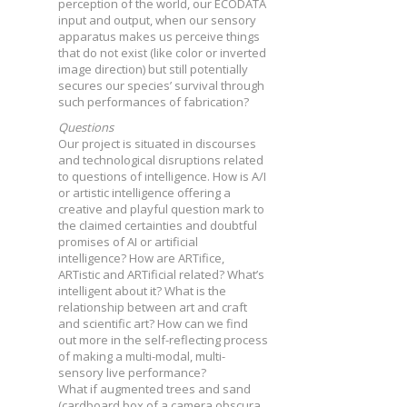
perception of the world, our ECODATA
input and output, when our sensory
apparatus makes us perceive things
that do not exist (like color or inverted
image direction) but still potentially
secures our species’ survival through
such performances of fabrication?
Questions
Our project is situated in discourses
and technological disruptions related
to questions of intelligence. How is A/I
or artistic intelligence offering a
creative and playful question mark to
the claimed certainties and doubtful
promises of AI or artificial
intelligence? How are ARTifice,
ARTistic and ARTificial related? What’s
intelligent about it? What is the
relationship between art and craft
and scientific art? How can we find
out more in the self-reflecting process
of making a multi-modal, multi-
sensory live performance?
What if augmented trees and sand
(cardboard box of a camera obscura