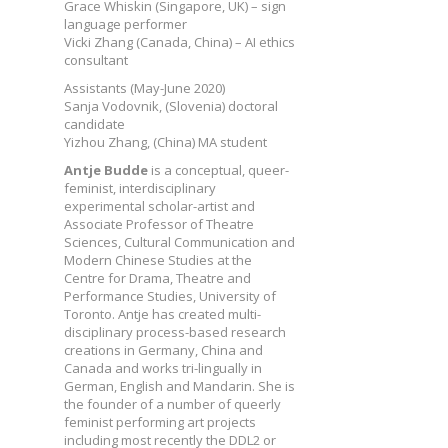
Grace Whiskin (Singapore, UK) – sign
language performer
Vicki Zhang (Canada, China) – AI ethics
consultant
Assistants (May-June 2020)
Sanja Vodovnik, (Slovenia) doctoral
candidate
Yizhou Zhang, (China) MA student
Antje Budde
is a conceptual, queer-
feminist, interdisciplinary
experimental scholar-artist and
Associate Professor of Theatre
Sciences, Cultural Communication and
Modern Chinese Studies at the
Centre for Drama, Theatre and
Performance Studies, University of
Toronto. Antje has created multi-
disciplinary process-based research
creations in Germany, China and
Canada and works tri-lingually in
German, English and Mandarin. She is
the founder of a number of queerly
feminist performing art projects
including most recently the DDL2 or