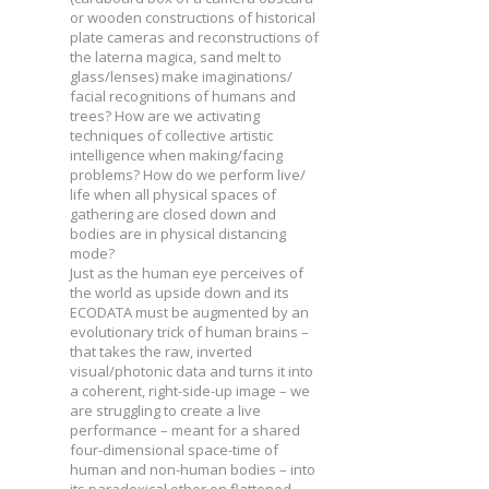
or wooden constructions of historical
plate cameras and reconstructions of
the laterna magica, sand melt to
glass/lenses) make imaginations/
facial recognitions of humans and
trees? How are we activating
techniques of collective artistic
intelligence when making/facing
problems? How do we perform live/
life when all physical spaces of
gathering are closed down and
bodies are in physical distancing
mode?
Just as the human eye perceives of
the world as upside down and its
ECODATA must be augmented by an
evolutionary trick of human brains –
that takes the raw, inverted
visual/photonic data and turns it into
a coherent, right-side-up image – we
are struggling to create a live
performance – meant for a shared
four-dimensional space-time of
human and non-human bodies – into
its paradoxical other on flattened