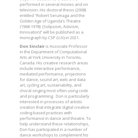
performed in several movies and on
television. His doctoral thesis (2008)
entitled “Robert Serumaga and the
Golden Age of Uganda’s Theatre
(1968-1978): (Solipsism, Activism,
Innovation)” will be published as a
monograph by CSP (U.K) in 2021.
Don Sinclair
is Associate Professor
in the Department of Computational
Arts at York University in Toronto,
Canada. His creative research areas
include interactive performance,
mediated performance, projections
for dance, sound art, web and data
art, cycling art, sustainability, and
choral singing most often using code
and programming. Don is particularly
interested in processes of artistic
creation that integrate digital creative
coding-based practices with
performance in dance and theatre. To
help understand these relationships,
Don has participated in a number of
dance workshops to complement his