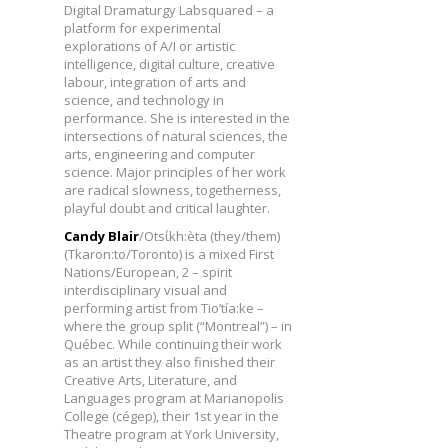
Digital Dramaturgy Labsquared – a
platform for experimental
explorations of A/I or artistic
intelligence, digital culture, creative
labour, integration of arts and
science, and technology in
performance. She is interested in the
intersections of natural sciences, the
arts, engineering and computer
science. Major principles of her work
are radical slowness, togetherness,
playful doubt and critical laughter.
Candy Blair
/Otsίkh:èta (they/them)
(Tkaron:to/Toronto) is a mixed First
Nations/European, 2 – spirit
interdisciplinary visual and
performing artist from Tio’tía:ke –
where the group split (“Montreal”) – in
Québec. While continuing their work
as an artist they also finished their
Creative Arts, Literature, and
Languages program at Marianopolis
College (cégep), their 1st year in the
Theatre program at York University,