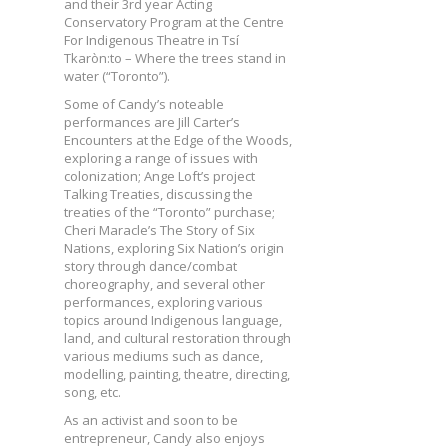
and their 3rd year Acting
Conservatory Program at the Centre
For Indigenous Theatre in Tsí
Tkaròn:to – Where the trees stand in
water (“Toronto”).
Some of Candy’s noteable
performances are Jill Carter’s
Encounters at the Edge of the Woods,
exploring a range of issues with
colonization; Ange Loft’s project
Talking Treaties, discussing the
treaties of the “Toronto” purchase;
Cheri Maracle’s The Story of Six
Nations, exploring Six Nation’s origin
story through dance/combat
choreography, and several other
performances, exploring various
topics around Indigenous language,
land, and cultural restoration through
various mediums such as dance,
modelling, painting, theatre, directing,
song, etc.
As an activist and soon to be
entrepreneur, Candy also enjoys