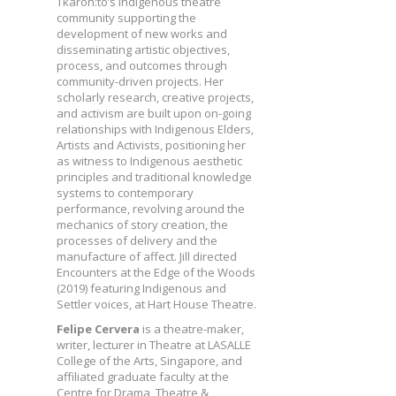
Tkaron:to’s Indigenous theatre
community supporting the
development of new works and
disseminating artistic objectives,
process, and outcomes through
community-driven projects. Her
scholarly research, creative projects,
and activism are built upon on-going
relationships with Indigenous Elders,
Artists and Activists, positioning her
as witness to Indigenous aesthetic
principles and traditional knowledge
systems to contemporary
performance, revolving around the
mechanics of story creation, the
processes of delivery and the
manufacture of affect. Jill directed
Encounters at the Edge of the Woods
(2019) featuring Indigenous and
Settler voices, at Hart House Theatre.
Felipe Cervera
is a theatre-maker,
writer, lecturer in Theatre at LASALLE
College of the Arts, Singapore, and
affiliated graduate faculty at the
Centre for Drama, Theatre &