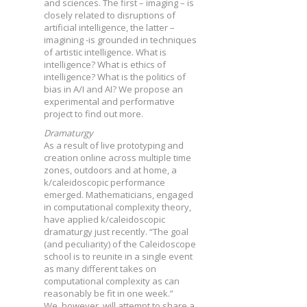
and sciences. The first – imaging – is
closely related to disruptions of
artificial intelligence, the latter –
imagining -is grounded in techniques
of artistic intelligence. What is
intelligence? What is ethics of
intelligence? What is the politics of
bias in A/I and AI? We propose an
experimental and performative
project to find out more.
Dramaturgy
As a result of live prototyping and
creation online across multiple time
zones, outdoors and at home, a
k/caleidoscopic performance
emerged. Mathematicians, engaged
in computational complexity theory,
have applied k/caleidoscopic
dramaturgy just recently. “The goal
(and peculiarity) of the Caleidoscope
school is to reunite in a single event
as many different takes on
computational complexity as can
reasonably be fit in one week.”
We, however, will attempt to share a