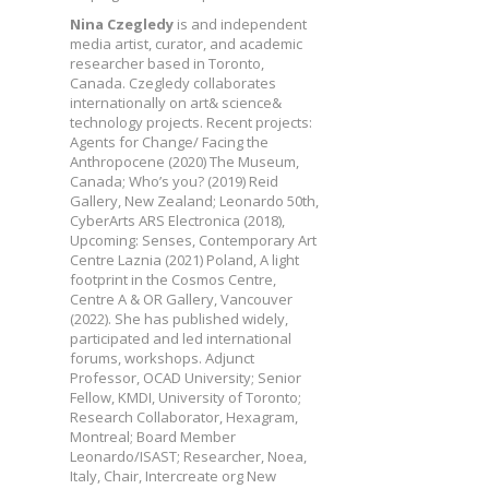
Nina Czegledy
is and independent
media artist, curator, and academic
researcher based in Toronto,
Canada. Czegledy collaborates
internationally on art& science&
technology projects. Recent projects:
Agents for Change/ Facing the
Anthropocene (2020) The Museum,
Canada; Who’s you? (2019) Reid
Gallery, New Zealand; Leonardo 50th,
CyberArts ARS Electronica (2018),
Upcoming: Senses, Contemporary Art
Centre Laznia (2021) Poland, A light
footprint in the Cosmos Centre,
Centre A & OR Gallery, Vancouver
(2022). She has published widely,
participated and led international
forums, workshops. Adjunct
Professor, OCAD University; Senior
Fellow, KMDI, University of Toronto;
Research Collaborator, Hexagram,
Montreal; Board Member
Leonardo/ISAST; Researcher, Noea,
Italy, Chair, Intercreate org New