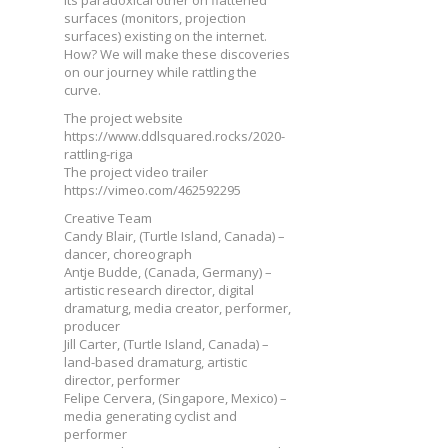
surfaces (monitors, projection
surfaces) existing on the internet.
How? We will make these discoveries
on our journey while rattling the
curve.
The project website
https://www.ddlsquared.rocks/2020-
rattling-riga
The project video trailer
https://vimeo.com/462592295
Creative Team
Candy Blair, (Turtle Island, Canada) –
dancer, choreograph
Antje Budde, (Canada, Germany) –
artistic research director, digital
dramaturg, media creator, performer,
producer
Jill Carter, (Turtle Island, Canada) –
land-based dramaturg, artistic
director, performer
Felipe Cervera, (Singapore, Mexico) –
media generating cyclist and
performer