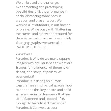
We embraced the challenge,
experimenting and prototyping
possibilities of live performance in
social distancing mode both in
creation and presentation. We
worked a lot outdoors, in our homes
or online. While busy with “flattening
the curve” and a new appreciated for
data visualization in the form of daily
changing graphs, we were also
RATTLING THE CURVE.
Paradoxes
Paradox 1: Why do we make square
images with circular lenses? What are
frames (of reference, of thought, of
deceit, of history, of politics, of
economics)?
Paradox 2: Insisting on human
togetherness in physical spaces, how
to abandon this key desire and build
a trans-media performance that has
to be flattened and robbed of its
thought to be critical dimensions?
Paradox 3: Can we trust our