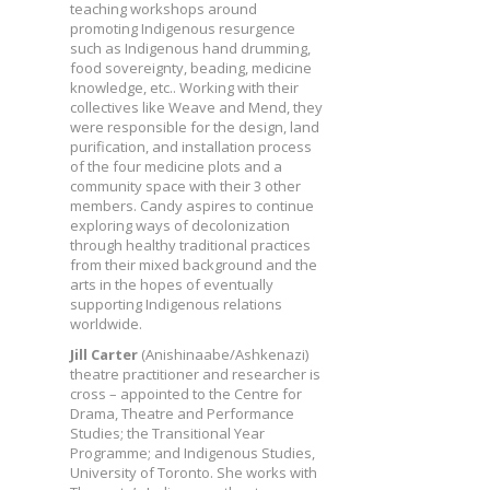
teaching workshops around
promoting Indigenous resurgence
such as Indigenous hand drumming,
food sovereignty, beading, medicine
knowledge, etc.. Working with their
collectives like Weave and Mend, they
were responsible for the design, land
purification, and installation process
of the four medicine plots and a
community space with their 3 other
members. Candy aspires to continue
exploring ways of decolonization
through healthy traditional practices
from their mixed background and the
arts in the hopes of eventually
supporting Indigenous relations
worldwide.
Jill Carter
(Anishinaabe/Ashkenazi)
theatre practitioner and researcher is
cross – appointed to the Centre for
Drama, Theatre and Performance
Studies; the Transitional Year
Programme; and Indigenous Studies,
University of Toronto. She works with