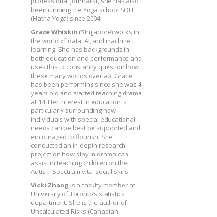
professional journalist, she has also
been running the Yoga school SOFI
(Hatha Yoga) since 2004.
Grace Whiskin
(Singapore) works in
the world of data, AI, and machine
learning. She has backgrounds in
both education and performance and
uses this to constantly question how
these many worlds overlap. Grace
has been performing since she was 4
years old and started teaching drama
at 14. Her interest in education is
particularly surrounding how
individuals with special educational
needs can be best be supported and
encouraged to flourish. She
conducted an in-depth research
project on how play in drama can
assist in teaching children on the
Autism Spectrum vital social skills.
Vicki Zhang
is a faculty member at
University of Toronto’s statistics
department. She is the author of
Uncalculated Risks (Canadian