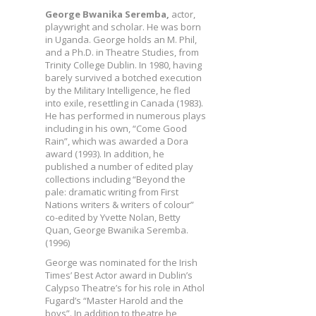
George Bwanika Seremba,
actor,
playwright and scholar. He was born
in Uganda. George holds an M. Phil,
and a Ph.D. in Theatre Studies, from
Trinity College Dublin. In 1980, having
barely survived a botched execution
by the Military Intelligence, he fled
into exile, resettling in Canada (1983).
He has performed in numerous plays
including in his own, “Come Good
Rain”, which was awarded a Dora
award (1993). In addition, he
published a number of edited play
collections including “Beyond the
pale: dramatic writing from First
Nations writers & writers of colour”
co-edited by Yvette Nolan, Betty
Quan, George Bwanika Seremba.
(1996)
George was nominated for the Irish
Times’ Best Actor award in Dublin’s
Calypso Theatre’s for his role in Athol
Fugard’s “Master Harold and the
boys”. In addition to theatre he