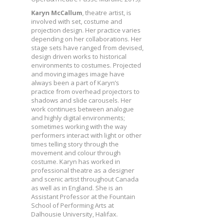
Karyn McCallum
, theatre artist, is
involved with set, costume and
projection design. Her practice varies
depending on her collaborations. Her
stage sets have ranged from devised,
design driven works to historical
environments to costumes. Projected
and moving images image have
always been a part of Karyn’s
practice from overhead projectors to
shadows and slide carousels. Her
work continues between analogue
and highly digital environments;
sometimes working with the way
performers interact with light or other
times telling story through the
movement and colour through
costume. Karyn has worked in
professional theatre as a designer
and scenic artist throughout Canada
as well as in England. She is an
Assistant Professor at the Fountain
School of Performing Arts at
Dalhousie University, Halifax.