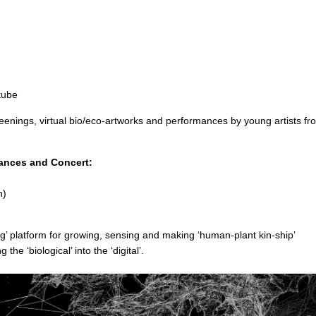
tube
creenings, virtual bio/eco-artworks and performances by young artists fr
ances and Concert:
n)
ng’ platform for growing, sensing and making ‘human-plant kin-ship’
he ‘biological’ into the ‘digital’.