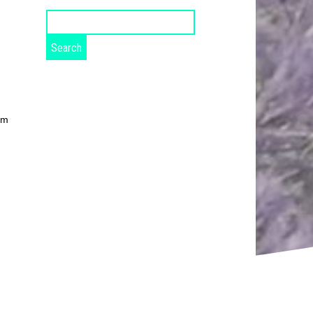
Search
for:
om