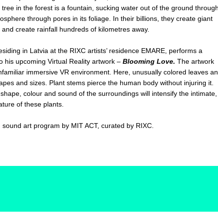
ee in the forest is a fountain, sucking water out of the ground throug
sphere through pores in its foliage. In their billions, they create giant
ds and create rainfall hundreds of kilometres away.
esiding in Latvia at the RIXC artists’ residence EMARE, performs a
o his upcoming Virtual Reality artwork –
Blooming Love.
The artwork
unfamiliar immersive VR environment. Here, unusually colored leaves a
hapes and sizes. Plant stems pierce the human body without injuring it.
e shape, colour and sound of the surroundings will intensify the intimate,
ature of these plants.
o
sound art program by MIT ACT, curated by RIXC.