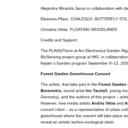
Alejandra Miranda Janus in collaboration with d
Eleanora Pfanz. COALESCO. BUTTERFLY STI
Christina Vinke. FLOATING WOODLANDS
Credits and Support:
The PLA(N)Tform at Ars Electronica Garden Riga
BioSensing project group at HfG, in collaboratio
Kepler’s Garden program September 9–13, 202
Forest Garden Greenhouse Concert
The artists, that take part in the
Forest Garden
Buravickis,
sound artist
Ivo Tauriņš
, young mu
Germany), and the authors of this project – arti
However, new media artists
Andris Vētra
and
A
concert robot – as a representative of urban cultur
greenhouse where the concert will take place and
reveal an artistic techno-ecological clash.