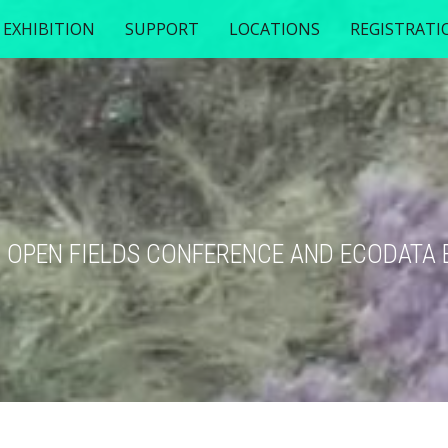
EXHIBITION
SUPPORT
LOCATIONS
REGISTRATI
TH OPEN FIELDS CONFERENCE AND ECODATA 