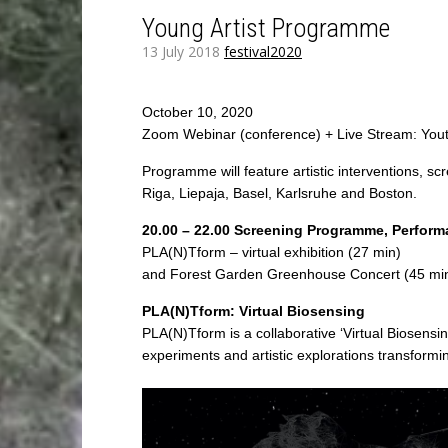
Young Artist Programme
13 July 2018
festival2020
October 10, 2020
Zoom Webinar (conference) + Live Stream: You
Programme will feature artistic interventions, s
Riga, Liepaja, Basel, Karlsruhe and Boston.
20.00 – 22.00 Screening Programme, Perform
PLA(N)Tform – virtual exhibition (27 min)
and Forest Garden Greenhouse Concert (45 mi
PLA(N)Tform: Virtual Biosensing
PLA(N)Tform is a collaborative ‘Virtual Biosensi
experiments and artistic explorations transforming t