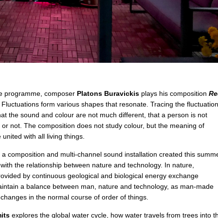
e programme, composer
Platons Buravickis
plays his composition
Re
. Fluctuations form various shapes that resonate. Tracing the fluctuation
hat the sound and colour are not much different, that a person is not
ve or not. The composition does not study colour, but the meaning of
nited with all living things.
 a composition and multi-channel sound installation created this summ
with the relationship between nature and technology. In nature,
 provided by continuous geological and biological energy exchange
aintain a balance between man, nature and technology, as man-made
changes in the normal course of order of things.
its
explores the global water cycle, how water travels from trees into t