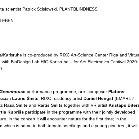
ata scientist Patrick Scislowski. PLANTBLINDNESS.
LLEBEN
/Karlsruhe is co-produced by RIXC Art-Science Center Riga and Virtua
n with BioDesign Lab HfG Karlsruhe – for Ars Electronica Festival 2020:
0.
 Greenhouse
performance programme, are: composer
Platons
sician
Lauris Šmits
, RIXC residency artist
Daniel Hengst
(EMARE /
sts
Rasa Šmite
and
Raitis Šmits
together with VR artist
Kristaps Biter
rtis Kuprišs
participate in the programme with their jointly developed
e, in the concert it will encounter nature for the first time; in the
 which is home to both tomato seedlings and a young pine tree, it will