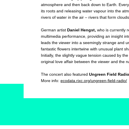
atmosphere and then back down to Earth. Every tr
its roots and releasing water vapour into the atmo
rivers of water in the air – rivers that form clou
German artist
Daniel Hengst,
who is currently r
multimedia performance, providing an insight int
leads the viewer into a seemingly strange and 
fantastic flowers intertwine with unusual plant s
Initially, the slightly vague tension caused by th
original love affair between the viewer and the n
The concert also featured
Ungreen Field Radi
More info:
ecodata.rixc.org/ungreen-field-radio/