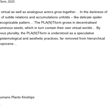
Tform, 2020.
virtual as well as analogous actors grow together… In the darkness of
os of subtle relations and accumulations unfolds – like delicate spider
 recognizable pattern… The PLA(N)Tform grows in decentralised
y luminous seeds, which in turn contain their own virtual worlds… By
neous plurality, the PLA(N)Tform is understood as a speculative
epistemological and aesthetic practices, far removed from hierarchical
thropocene…
Humans Plants Kinships
T