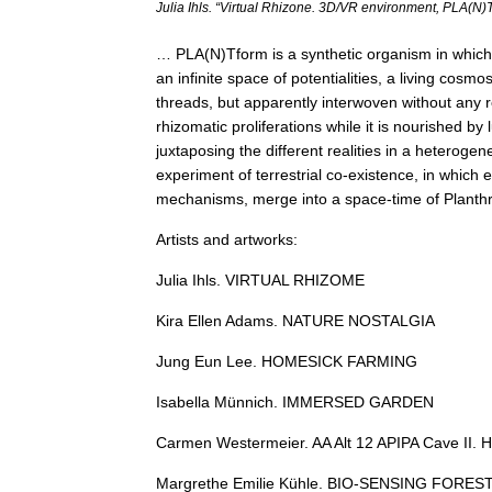
Julia Ihls. “Virtual Rhizone. 3D/VR environment, PLA(N)
… PLA(N)Tform is a synthetic organism in which 
an infinite space of potentialities, a living cosm
threads, but apparently interwoven without any
rhizomatic proliferations while it is nourished b
juxtaposing the different realities in a heteroge
experiment of terrestrial co-existence, in which 
mechanisms, merge into a space-time of Plan
Artists and artworks:
Julia Ihls. VIRTUAL RHIZOME
Kira Ellen Adams. NATURE NOSTALGIA
Jung Eun Lee. HOMESICK FARMING
Isabella Münnich. IMMERSED GARDEN
Carmen Westermeier. AA Alt 12 APIPA Cave II. 
Margrethe Emilie Kühle. BIO-SENSING FORES