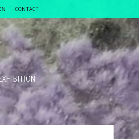
ON
CONTACT
EXHIBITION