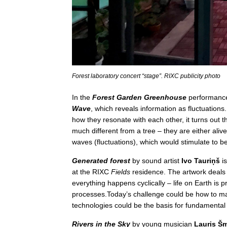
Forest laboratory concert “stage”. RIXC publicity photo
In the
Forest Garden Greenhouse
performanc
Wave
, which reveals information as fluctuations
how they resonate with each other, it turns out t
much different from a tree – they are either ali
waves (fluctuations), which would stimulate to be u
Generated forest
by sound artist
Ivo Tauriņš
is
at the RIXC
Fields
residence. The artwork deals 
everything happens cyclically – life on Earth is
processes.Today’s challenge could be how to m
technologies could be the basis for fundamental 
Rivers in the Sky
by young musician
Lauris Šm