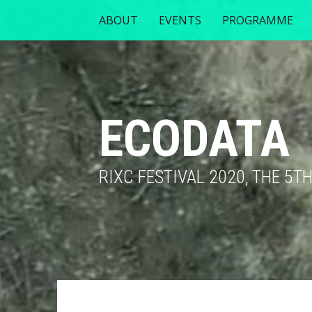
ABOUT
EVENTS
PROGRAMME
ECODATA
RIXC FESTIVAL 2020, THE 5