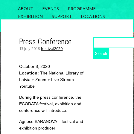
ABOUT
EVENTS
PROGRAMME
EXHIBITION
SUPPORT
LOCATIONS
REGISTRATION
CONTACT
Press Conference
Search
for:
13 July 2018
festival2020
ECODATA
RIXC FESTIVAL 2020, THE 5TH OPEN
October 8, 2020
FIELDS CONFERENCE AND ECODATA
Location:
The National Library of
EXHIBITION
Latvia + Zoom + Live Stream:
Youtube
During the press conference, the
ECODATA festival, exhibition and
conference will introduce:
Agnese BARANOVA – festival and
exhibition producer