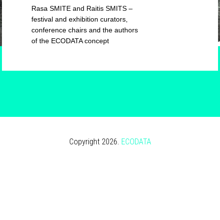
Rasa SMITE and Raitis SMITS –
festival and exhibition curators,
conference chairs and the authors
of the ECODATA concept
Copyright 2026.
ECODATA